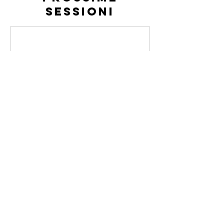
sessioni
Dettagli di
contatto
Via Ivrea, 70, Rivoli, TO, Italia