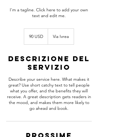
I'm a tagline. Click here to add your own
text and edit me.
90
dollari
90 USD
Via Ivrea
statunitensi
Descrizione del
servizio
Describe your service here. What makes it
great? Use short catchy text to tell people
what you offer, and the benefits they will
receive. A great description gets readers in
the mood, and makes them more likely to
go ahead and book.
Prossime