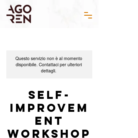
Questo servizio non è al momento
disponibile. Contattaci per ulteriori
dettagli.
Self-
Improvem
ent
Workshop