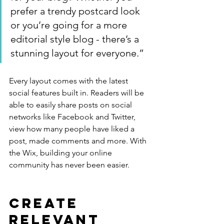
prefer a trendy postcard look 
or you’re going for a more 
editorial style blog - there’s a 
stunning layout for everyone.”
Every layout comes with the latest 
social features built in. Readers will be 
able to easily share posts on social 
networks like Facebook and Twitter, 
view how many people have liked a 
post, made comments and more. With 
the Wix, building your online 
community has never been easier.
Create 
Relevant 