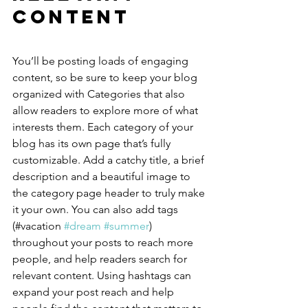
Content
You’ll be posting loads of engaging 
content, so be sure to keep your blog 
organized with Categories that also 
allow readers to explore more of what 
interests them. Each category of your 
blog has its own page that’s fully 
customizable. Add a catchy title, a brief 
description and a beautiful image to 
the category page header to truly make 
it your own. You can also add tags 
(#vacation 
#dream
#summer
) 
throughout your posts to reach more 
people, and help readers search for 
relevant content. Using hashtags can 
expand your post reach and help 