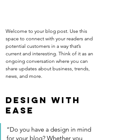
Welcome to your blog post. Use this 
space to connect with your readers and 
potential customers in a way that’s 
current and interesting. Think of it as an 
ongoing conversation where you can 
share updates about business, trends, 
news, and more. 
Design with 
Ease
“Do you have a design in mind 
for your blog? Whether you 