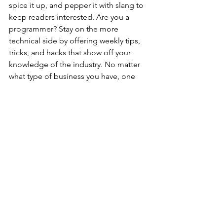
spice it up, and pepper it with slang to 
keep readers interested. Are you a 
programmer? Stay on the more 
technical side by offering weekly tips, 
tricks, and hacks that show off your 
knowledge of the industry. No matter 
what type of business you have, one 
thing is for sure - blogging gives your 
business the opportunity to be heard 
in a way in a different and 
unconventional way. 
Get Inspired
To keep up with all things Wix, 
including website building tips and 
interesting articles, head over to to the 