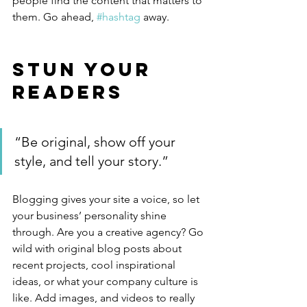
people find the content that matters to 
them. Go ahead, 
#hashtag
 away.
Stun Your 
Readers 
“Be original, show off your 
style, and tell your story.”
Blogging gives your site a voice, so let 
your business’ personality shine 
through. Are you a creative agency? Go 
wild with original blog posts about 
recent projects, cool inspirational 
ideas, or what your company culture is 
like. Add images, and videos to really 