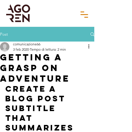
Post
comunicazione66
3 feb 2020
Tempo di lettura: 2 min
Getting a
grasp on
adventure
Create a 
blog post 
subtitle 
that 
summarizes 