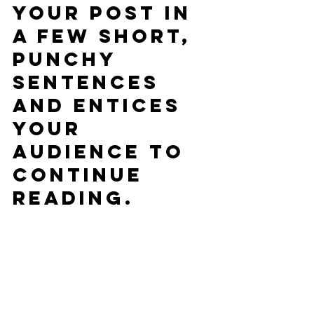
your post in 
a few short, 
punchy 
sentences 
and entices 
your 
audience to 
continue 
reading.